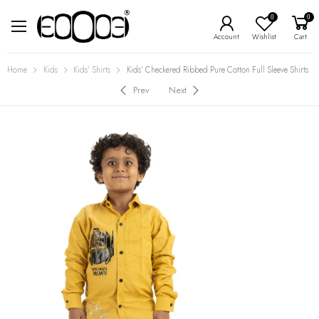
0
0
Account
Wishlist
Cart
Home
Kids
Kids' Shirts
Kids’ Checkered Ribbed Pure Cotton Full Sleeve Shirts
Prev
Next