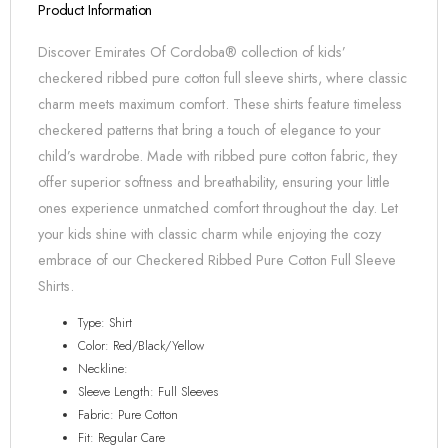
Product Information
Discover Emirates Of Cordoba® collection of kids’
checkered ribbed pure cotton full sleeve shirts, where classic
charm meets maximum comfort. These shirts feature timeless
checkered patterns that bring a touch of elegance to your
child’s wardrobe. Made with ribbed pure cotton fabric, they
offer superior softness and breathability, ensuring your little
ones experience unmatched comfort throughout the day. Let
your kids shine with classic charm while enjoying the cozy
embrace of our Checkered Ribbed Pure Cotton Full Sleeve
Shirts.
Type: Shirt
Color: Red/Black/Yellow
Neckline:
Sleeve Length: Full Sleeves
Fabric: Pure Cotton
Fit: Regular Care