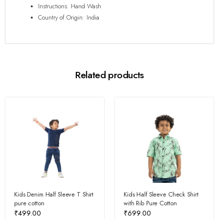
Instructions: Hand Wash
Country of Origin: India
Related products
Kids Denim Half Sleeve T Shirt
Kids Half Sleeve Check Shirt
pure cotton
with Rib Pure Cotton
₹
499.00
₹
699.00