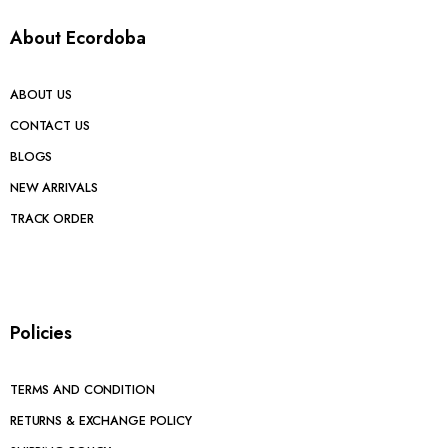
About Ecordoba
ABOUT US
CONTACT US
BLOGS
NEW ARRIVALS
TRACK ORDER
Policies
TERMS AND CONDITION
RETURNS & EXCHANGE POLICY