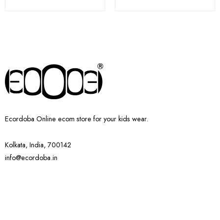
Ecordoba Online ecom store for your kids wear.
Kolkata, India, 700142
info@ecordoba.in