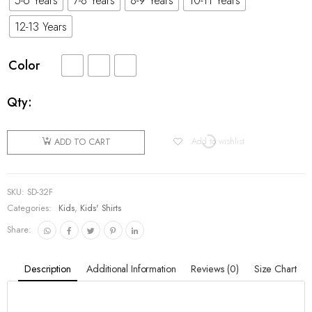
5-6 Years
7-8 Years
8-9 Years
10-11 Years
12-13 Years
Color
Qty:
Add to wishlist
ADD TO CART
SKU:
SD-32F
Categories:
Kids
,
Kids' Shirts
Share:
Description
Additional Information
Reviews (0)
Size Chart