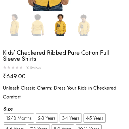
Kids’ Checkered Ribbed Pure Cotton Full
Sleeve Shirts
(
0
Reviews )
₹
649.00
Unleash Classic Charm: Dress Your Kids in Checkered
Comfort
Size
12-18 Months
2-3 Years
3-4 Years
4-5 Years