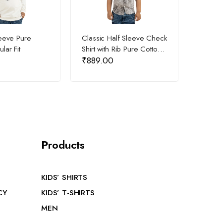
leeve Pure
Classic Half Sleeve Check
Kids D
lar Fit
Shirt with Rib Pure Cotton
Shirt P
₹
889.00
₹
549
for Kids
P
roducts
KIDS’ SHIRTS
CY
KIDS’ T-SHIRTS
MEN