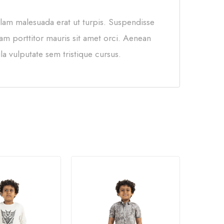
llam malesuada erat ut turpis. Suspendisse
am porttitor mauris sit amet orci. Aenean
la vulputate sem tristique cursus.