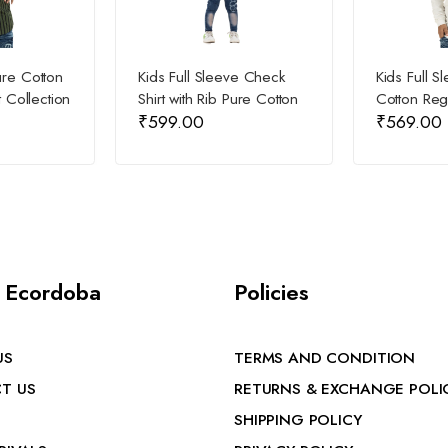
ure Cotton
Kids Full Sleeve Check
Kids Full S
t Collection
Shirt with Rib Pure Cotton
Cotton Regu
₹
599.00
₹
569.00
 Ecordoba
Policies
US
TERMS AND CONDITION
T US
RETURNS & EXCHANGE POLI
SHIPPING POLICY