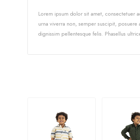
Lorem ipsum dolor sit amet, consectetuer ad
urna viverra non, semper suscipit, posuere a
dignissim pellentesque felis. Phasellus ultri