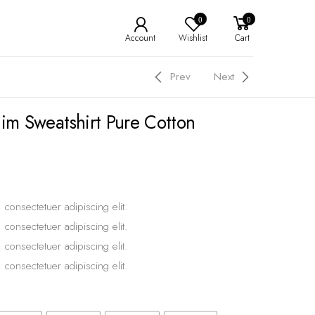
0
0
Account
Wishlist
Cart
Prev
Next
nim Sweatshirt Pure Cotton
 consectetuer adipiscing elit.
 consectetuer adipiscing elit.
 consectetuer adipiscing elit.
 consectetuer adipiscing elit.