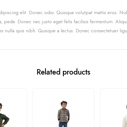
ipiscing elit. Donec odio. Quisque volutpat mattis eros. Nu
, pede. Donec nec justo eget felis facilisis fermentum. Aliqu
ces nulla quis nibh. Quisque a lectus. Donec consectetuer ligu
Related products