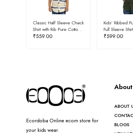
Classic Half Sleeve Check
Kids’ Ribbed P
Shirt with Rib Pure Cotton
Full Sleeve Shir
₹
559.00
₹
599.00
for Kids
About
ABOUT 
CONTAC
Ecordoba Online ecom store for
BLOGS
your kids wear.