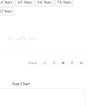
-4 Years
4-5 Years
5-6 Years
7-8 Years
13 Years
Add to wishlist
Share:
Size Chart