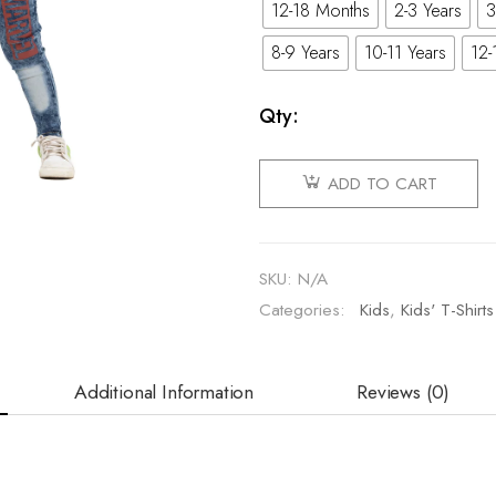
12-18 Months
2-3 Years
3
8-9 Years
10-11 Years
12-
Qty:
ADD TO CART
SKU:
N/A
Categories:
Kids
,
Kids' T-Shirts
Additional Information
Reviews (0)