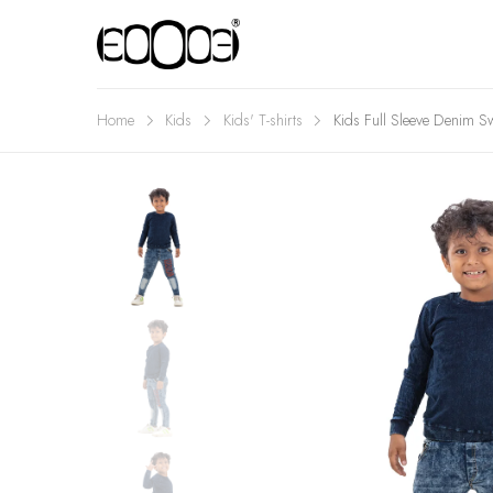
Home
Kids
Kids' T-shirts
Kids Full Sleeve Denim Sw