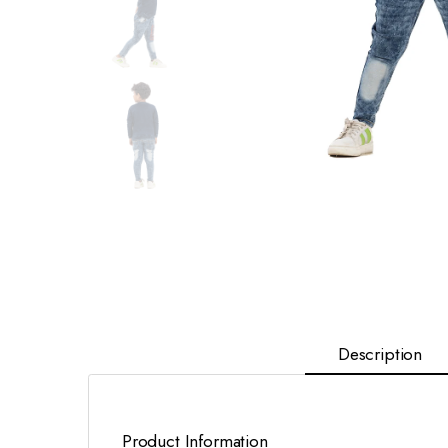
Description
Product Information