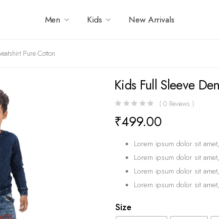
Men
Kids
New Arrivals
eatshirt Pure Cotton
Kids Full Sleeve De
(
0
Reviews )
₹
499.00
Lorem ipsum dolor sit amet,
Lorem ipsum dolor sit amet,
Lorem ipsum dolor sit amet,
Lorem ipsum dolor sit amet,
Size