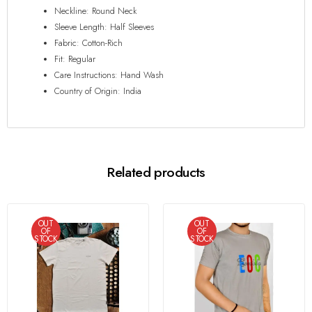
Neckline: Round Neck
Sleeve Length: Half Sleeves
Fabric: Cotton-Rich
Fit: Regular
Care Instructions: Hand Wash
Country of Origin: India
Related products
OUT
OUT
OF
OF
STOCK
STOCK