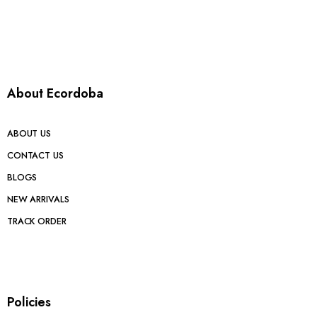
About Ecordoba
ABOUT US
CONTACT US
BLOGS
NEW ARRIVALS
TRACK ORDER
Policies