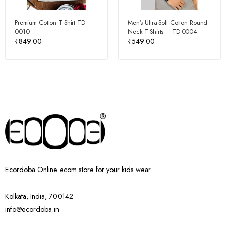
Premium Cotton T-Shirt TD-
Men’s Ultra-Soft Cotton Round
0010
Neck T-Shirts – TD-0004
₹
849.00
₹
549.00
Ecordoba Online ecom store for your kids wear.
Kolkata, India, 700142
info@ecordoba.in