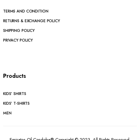
TERMS AND CONDITION
RETURNS & EXCHANGE POLICY
SHIPPING POLICY
PRIVACY POLICY
P
roducts
KIDS’ SHIRTS
KIDS’ T-SHIRTS
MEN
Emirates Of Cordoba® Copyright © 2023. All Rights Reserved.