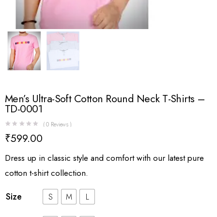
Men’s Ultra-Soft Cotton Round Neck T-Shirts –
TD-0001
(
0
Reviews )
₹
599.00
Dress up in classic style and comfort with our latest pure
cotton t-shirt collection.
Size
S
M
L