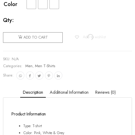
Color
Qty:
Add to wishlist
ADD TO CART
SKU:
N/A
Categories:
Men
,
Men T-Shirts
Share:
Description
Additional Information
Reviews (0)
Product Information
Type: T-shirt
Color: Pink, White & Grey