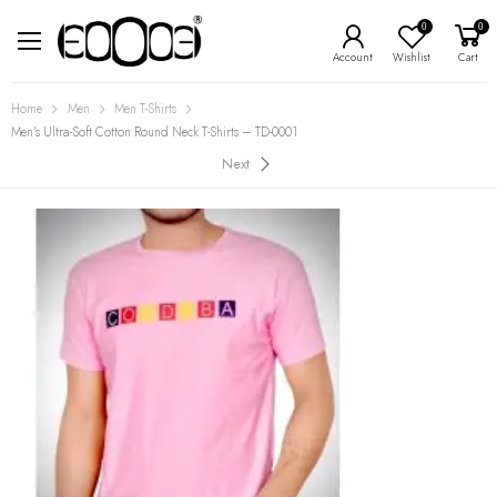
0
0
Account
Wishlist
Cart
Home
Men
Men T-Shirts
Men’s Ultra-Soft Cotton Round Neck T-Shirts – TD-0001
Next