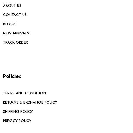
ABOUT US
CONTACT US
BLOGS
NEW ARRIVALS
TRACK ORDER
Policies
TERMS AND CONDITION
RETURNS & EXCHANGE POLICY
SHIPPING POLICY
PRIVACY POLICY