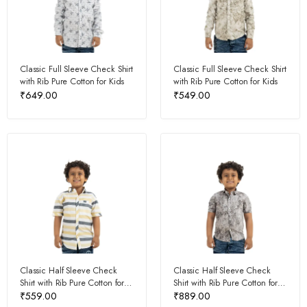
Classic Full Sleeve Check Shirt
Classic Full Sleeve Check Shirt
with Rib Pure Cotton for Kids
with Rib Pure Cotton for Kids
₹
649.00
₹
549.00
Classic Half Sleeve Check
Classic Half Sleeve Check
Shirt with Rib Pure Cotton for
Shirt with Rib Pure Cotton for
Kids
Kids
₹
559.00
₹
889.00