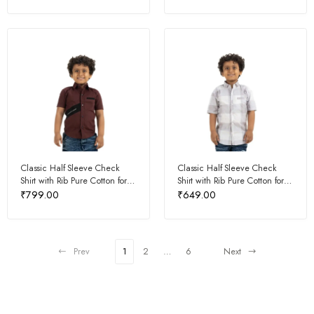
Classic Half Sleeve Check
Classic Half Sleeve Check
Shirt with Rib Pure Cotton for
Shirt with Rib Pure Cotton for
Kids
Kids
₹
799.00
₹
649.00
Prev
1
2
…
6
Next