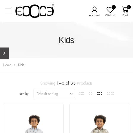
0
0
Account
Wishlist
Cart
Kids
Home
Kids
Showing
1
–
6
of
33
Products
Sort by: