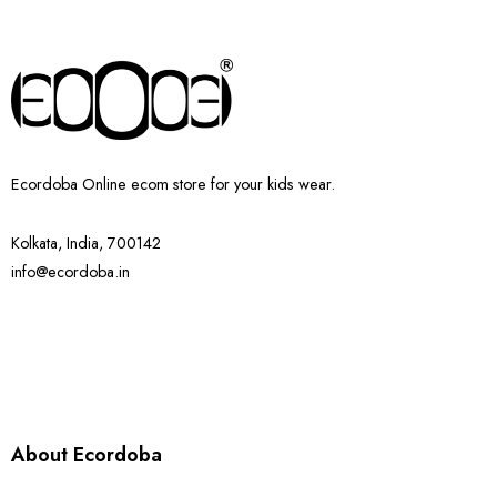
Ecordoba Online ecom store for your kids wear.
Kolkata, India, 700142
info@ecordoba.in
About Ecordoba